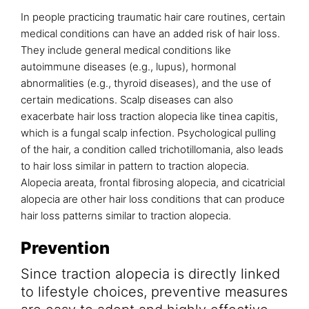
In people practicing traumatic hair care routines, certain
medical conditions can have an added risk of hair loss.
They include general medical conditions like
autoimmune diseases (e.g., lupus), hormonal
abnormalities (e.g., thyroid diseases), and the use of
certain medications. Scalp diseases can also
exacerbate hair loss traction alopecia like tinea capitis,
which is a fungal scalp infection. Psychological pulling
of the hair, a condition called trichotillomania, also leads
to hair loss similar in pattern to traction alopecia.
Alopecia areata, frontal fibrosing alopecia, and cicatricial
alopecia are other hair loss conditions that can produce
hair loss patterns similar to traction alopecia.
Prevention
Since traction alopecia is directly linked
to lifestyle choices, preventive measures