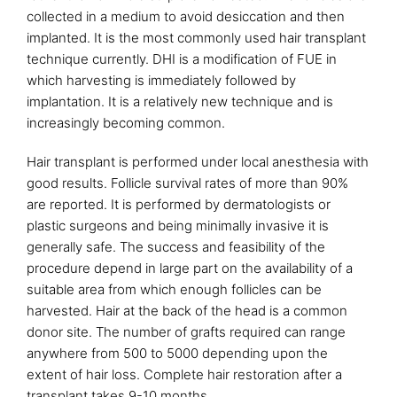
collected in a medium to avoid desiccation and then
implanted. It is the most commonly used hair transplant
technique currently. DHI is a modification of FUE in
which harvesting is immediately followed by
implantation. It is a relatively new technique and is
increasingly becoming common.
Hair transplant is performed under local anesthesia with
good results. Follicle survival rates of more than 90%
are reported. It is performed by dermatologists or
plastic surgeons and being minimally invasive it is
generally safe. The success and feasibility of the
procedure depend in large part on the availability of a
suitable area from which enough follicles can be
harvested. Hair at the back of the head is a common
donor site. The number of grafts required can range
anywhere from 500 to 5000 depending upon the
extent of hair loss. Complete hair restoration after a
transplant takes 9-10 months.