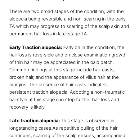
There are two broad stages of the condition, with the
alopecia being reversible and non-scarring in the early
TA which may progress to scarring of the scalp skin and
permanent hair loss in late-stage TA.
Early Traction alopecia:
Early on in the condition, the
hair loss is reversible and on close examination growth
of thin hair may be appreciated in the bald patch.
Common findings at this stage include hair casts,
broken hair, and the appearance of villus hair at the
margins. The presence of hair casts indicates
persistent traction alopecia. Adopting a non-traumatic
hairstyle at this stage can stop further hair loss and
recovery is likely.
Late traction alopecia:
This stage is observed in
longstanding cases.As repetitive pulling of the hair
continues, scarring of the scalp ensues, accompanied