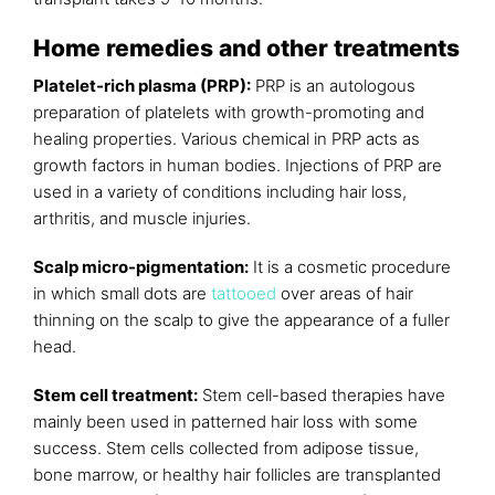
Home remedies and other treatments
Platelet-rich plasma (PRP):
PRP is an autologous
preparation of platelets with growth-promoting and
healing properties. Various chemical in PRP acts as
growth factors in human bodies. Injections of PRP are
used in a variety of conditions including hair loss,
arthritis, and muscle injuries.
Scalp micro-pigmentation:
It is a cosmetic procedure
in which small dots are
tattooed
over areas of hair
thinning on the scalp to give the appearance of a fuller
head.
Stem cell treatment:
Stem cell-based therapies have
mainly been used in patterned hair loss with some
success. Stem cells collected from adipose tissue,
bone marrow, or healthy hair follicles are transplanted