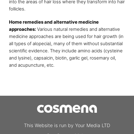
into the areas of hair loss where they transform into hair
follicles.
Home remedies and alternative medicine
approaches:
Various natural remedies and alternative
medicine approaches are being used for hair growth (in
all types of alopecia), many of them without substantial
scientific evidence. They include amino acids (cysteine
and lysine), capsaicin, biotin, garlic gel, rosemary oil,
and acupuncture, etc.
This Website is run by Your Media LTD