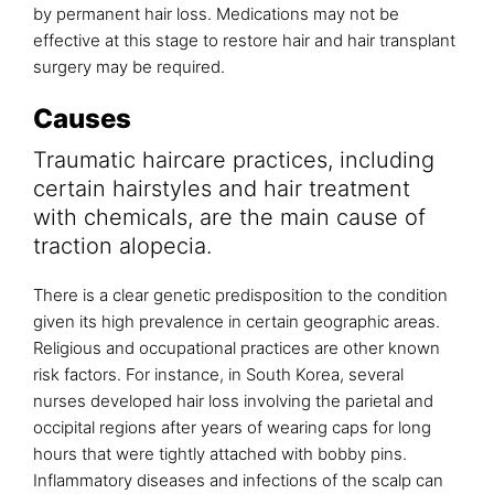
by permanent hair loss. Medications may not be
effective at this stage to restore hair and hair transplant
surgery may be required.
Causes
Traumatic haircare practices, including
certain hairstyles and hair treatment
with chemicals, are the main cause of
traction alopecia.
There is a clear genetic predisposition to the condition
given its high prevalence in certain geographic areas.
Religious and occupational practices are other known
risk factors. For instance, in South Korea, several
nurses developed hair loss involving the parietal and
occipital regions after years of wearing caps for long
hours that were tightly attached with bobby pins.
Inflammatory diseases and infections of the scalp can