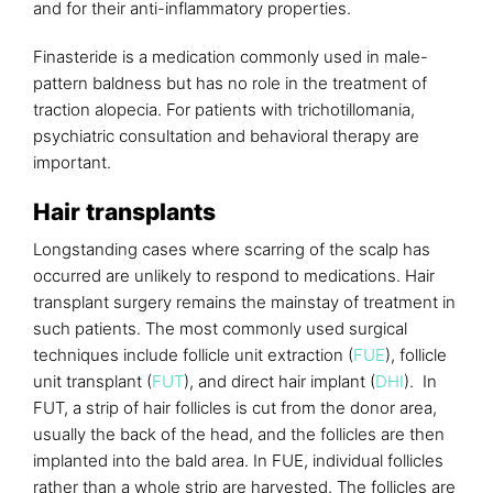
and for their anti-inflammatory properties.
Finasteride is a medication commonly used in male-
pattern baldness but has no role in the treatment of
traction alopecia. For patients with trichotillomania,
psychiatric consultation and behavioral therapy are
important.
Hair transplants
Longstanding cases where scarring of the scalp has
occurred are unlikely to respond to medications. Hair
transplant surgery remains the mainstay of treatment in
such patients. The most commonly used surgical
techniques include follicle unit extraction (
FUE
), follicle
unit transplant (
FUT
), and direct hair implant (
DHI
). In
FUT, a strip of hair follicles is cut from the donor area,
usually the back of the head, and the follicles are then
implanted into the bald area. In FUE, individual follicles
rather than a whole strip are harvested. The follicles are