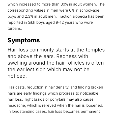
which increased to more than 30% in adult women. The
corresponding values in men were 0% in school-age
boys and 2.3% in adult men. Traction alopecia has been
reported in Sikh boys aged 9-12 years who wore
turbans.
Symptoms
Hair loss commonly starts at the temples
and above the ears. Redness with
swelling around the hair follicles is often
the earliest sign which may not be
noticed.
Hair casts, reduction in hair density, and finding broken
hairs are early findings which progress to noticeable
hair loss. Tight braids or ponytails may also cause
headache, which is relieved when the hair is loosened.
In longstanding cases, hair loss becomes permanent