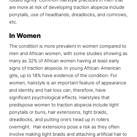
are more at risk of developing traction alopecia include
ponytails, use of headbands, dreadlocks, and cornrows,
etc.
In Women
The condition is more prevalent in women compared to
men and African women, with some studies showing as
many as 32% of African women having at least early
signs of traction alopecia. In young African-American
girls, up to 18% have evidence of the condition. For
women, hairstyle is an important feature of appearance
and identity and hair loss can, therefore, have
significant psychological effects. Hairstyles that
predispose women to traction alopecia include tight
ponytails or buns, hair extensions, tight braids,
dreadlocks, and putting one’s head up in rollers
overnight. Hair extensions pose a risk as they often
involve making tight braids and attaching artificial hair to