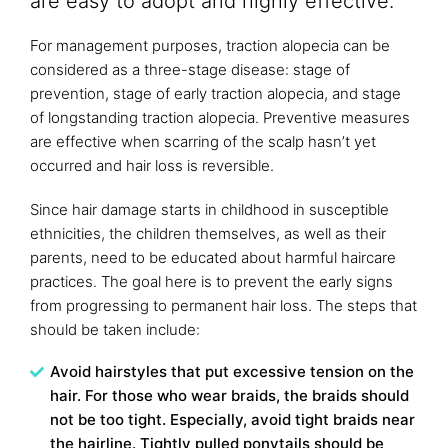
are easy to adopt and highly effective.
For management purposes, traction alopecia can be
considered as a three-stage disease: stage of
prevention, stage of early traction alopecia, and stage
of longstanding traction alopecia. Preventive measures
are effective when scarring of the scalp hasn’t yet
occurred and hair loss is reversible.
Since hair damage starts in childhood in susceptible
ethnicities, the children themselves, as well as their
parents, need to be educated about harmful haircare
practices. The goal here is to prevent the early signs
from progressing to permanent hair loss. The steps that
should be taken include:
Avoid hairstyles that put excessive tension on the
hair. For those who wear braids, the braids should
not be too tight. Especially, avoid tight braids near
the hairline. Tightly pulled ponytails should be