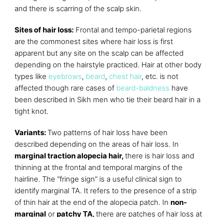
and there is scarring of the scalp skin.
Sites of hair loss:
Frontal and tempo-parietal regions
are the commonest sites where hair loss is first
apparent but any site on the scalp can be affected
depending on the hairstyle practiced. Hair at other body
types like
eyebrows
,
beard
,
chest hair
, etc. is not
affected though rare cases of
beard-baldness
have
been described in Sikh men who tie their beard hair in a
tight knot.
Variants:
Two patterns of hair loss have been
described depending on the areas of hair loss. In
marginal traction alopecia hair,
there is hair loss and
thinning at the frontal and temporal margins of the
hairline. The “fringe sign” is a useful clinical sign to
identify marginal TA. It refers to the presence of a strip
of thin hair at the end of the alopecia patch. In
non-
marginal
or
patchy TA,
there are patches of hair loss at