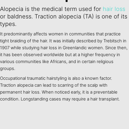
Alopecia is the medical term used for
hair loss
or baldness. Traction alopecia (TA) is one of its
types.
It predominantly affects women in communities that practice
tight braiding of the hair. It was initially described by Trebitsch in
1907 while studying hair loss in Greenlandic women. Since then,
it has been observed worldwide but at a higher frequency in
various communities like Africans, and in certain religious
groups.
Occupational traumatic hairstyling is also a known factor.
Traction alopecia can lead to scarring of the scalp with
permanent hair loss. When noticed early, it is a preventable
condition. Longstanding cases may require a hair transplant.