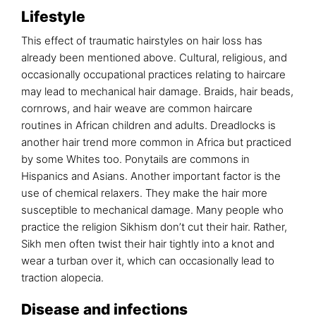
Lifestyle
This effect of traumatic hairstyles on hair loss has
already been mentioned above. Cultural, religious, and
occasionally occupational practices relating to haircare
may lead to mechanical hair damage. Braids, hair beads,
cornrows, and hair weave are common haircare
routines in African children and adults. Dreadlocks is
another hair trend more common in Africa but practiced
by some Whites too. Ponytails are commons in
Hispanics and Asians. Another important factor is the
use of chemical relaxers. They make the hair more
susceptible to mechanical damage. Many people who
practice the religion Sikhism don’t cut their hair. Rather,
Sikh men often twist their hair tightly into a knot and
wear a turban over it, which can occasionally lead to
traction alopecia.
Disease and infections