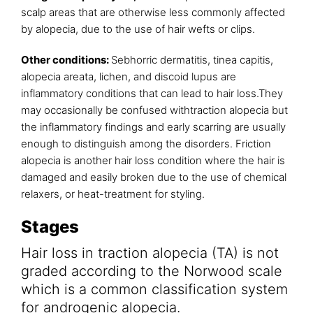
scalp areas that are otherwise less commonly affected
by alopecia, due to the use of hair wefts or clips.
Other conditions:
Sebhorric dermatitis, tinea capitis,
alopecia areata, lichen, and discoid lupus are
inflammatory conditions that can lead to hair loss.They
may occasionally be confused withtraction alopecia but
the inflammatory findings and early scarring are usually
enough to distinguish among the disorders. Friction
alopecia is another hair loss condition where the hair is
damaged and easily broken due to the use of chemical
relaxers, or heat-treatment for styling.
Stages
Hair loss in traction alopecia (TA) is not
graded according to the Norwood scale
which is a common classification system
for androgenic alopecia.