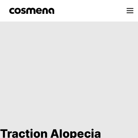
Traction Alopecia