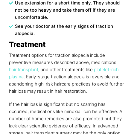
Use extension for a short time only. They should
not be too heavy and take them off if they are
uncomfortable.
See your doctor at the early signs of traction
alopecia.
Treatment
Treatment options for traction alopecia include
preventive measures described above, medications,
hair transplant
, and other treatments like
platelet-rich
plasma
. Early-stage traction alopecia is reversible and
abandoning high-risk haircare practices to avoid further
hair loss may result in hair restoration.
If the hair loss is significant but no scarring has
occurred, medications like minoxidil can be effective. A
number of home remedies are also promoted but they
lack clear scientific evidence of efficacy. In advanced
stages, hair transplant surgery may be the only option.