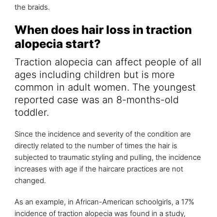
the braids.
When does hair loss in traction
alopecia start?
Traction alopecia can affect people of all
ages including children but is more
common in adult women. The youngest
reported case was an 8-months-old
toddler.
Since the incidence and severity of the condition are
directly related to the number of times the hair is
subjected to traumatic styling and pulling, the incidence
increases with age if the haircare practices are not
changed.
As an example, in African-American schoolgirls, a 17%
incidence of traction alopecia was found in a study,