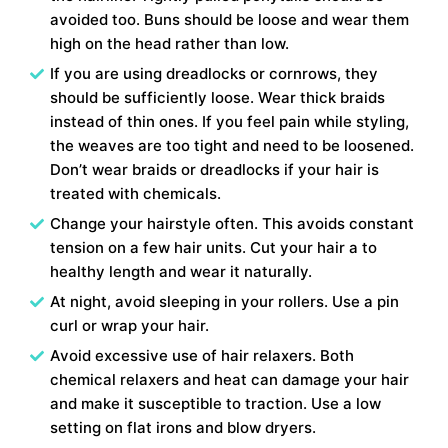
avoided too. Buns should be loose and wear them
high on the head rather than low.
If you are using dreadlocks or cornrows, they
should be sufficiently loose. Wear thick braids
instead of thin ones. If you feel pain while styling,
the weaves are too tight and need to be loosened.
Don’t wear braids or dreadlocks if your hair is
treated with chemicals.
Change your hairstyle often. This avoids constant
tension on a few hair units. Cut your hair a to
healthy length and wear it naturally.
At night, avoid sleeping in your rollers. Use a pin
curl or wrap your hair.
Avoid excessive use of hair relaxers. Both
chemical relaxers and heat can damage your hair
and make it susceptible to traction. Use a low
setting on flat irons and blow dryers.