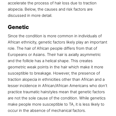
accelerate the process of hair loss due to traction
alopecia. Below, the causes and risk factors are
discussed in more detail.
Genetic
Since the condition is more common in individuals of
African ethnicity, genetic factors likely play an important
role. The hair of African people differs from that of
Europeans or Asians. Their hair is axially asymmetric
and the follicle has a helical shape. This creates
geometric weak points in the hair which make it more
susceptible to breakage. However, the presence of
traction alopecia in ethnicities other than African and a
lesser incidence in African/African Americans who don’t
practice traumatic hairstyles mean that genetic factors
are not the sole cause of the condition. While genetics
make people more susceptible to TA, it is less likely to
occur in the absence of mechanical factors.