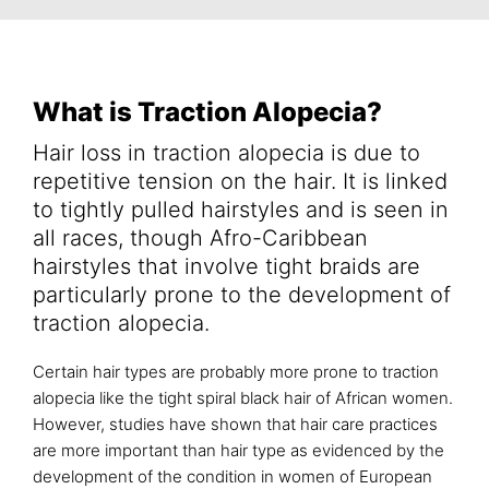
What is Traction Alopecia?
Hair loss in traction alopecia is due to
repetitive tension on the hair. It is linked
to tightly pulled hairstyles and is seen in
all races, though Afro-Caribbean
hairstyles that involve tight braids are
particularly prone to the development of
traction alopecia.
Certain hair types are probably more prone to traction
alopecia like the tight spiral black hair of African women.
However, studies have shown that hair care practices
are more important than hair type as evidenced by the
development of the condition in women of European