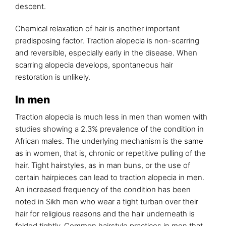
descent.
Chemical relaxation of hair is another important
predisposing factor. Traction alopecia is non-scarring
and reversible, especially early in the disease. When
scarring alopecia develops, spontaneous hair
restoration is unlikely.
In men
Traction alopecia is much less in men than women with
studies showing a 2.3% prevalence of the condition in
African males. The underlying mechanism is the same
as in women, that is, chronic or repetitive pulling of the
hair. Tight hairstyles, as in man buns, or the use of
certain hairpieces can lead to traction alopecia in men.
An increased frequency of the condition has been
noted in Sikh men who wear a tight turban over their
hair for religious reasons and the hair underneath is
folded tightly. Common hairstyle practices in men that