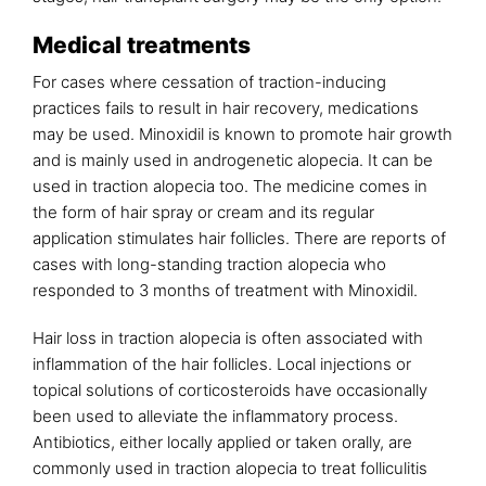
Medical treatments
For cases where cessation of traction-inducing
practices fails to result in hair recovery, medications
may be used. Minoxidil is known to promote hair growth
and is mainly used in androgenetic alopecia. It can be
used in traction alopecia too. The medicine comes in
the form of hair spray or cream and its regular
application stimulates hair follicles. There are reports of
cases with long-standing traction alopecia who
responded to 3 months of treatment with Minoxidil.
Hair loss in traction alopecia is often associated with
inflammation of the hair follicles. Local injections or
topical solutions of corticosteroids have occasionally
been used to alleviate the inflammatory process.
Antibiotics, either locally applied or taken orally, are
commonly used in traction alopecia to treat folliculitis