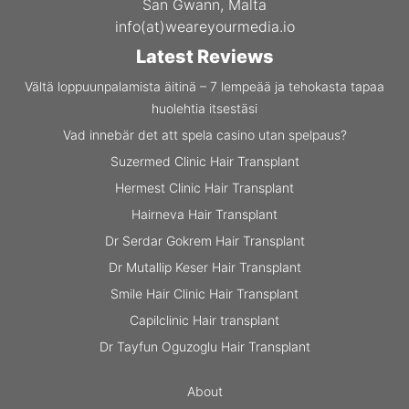
San Gwann, Malta
info(at)weareyourmedia.io
Latest Reviews
Vältä loppuunpalamista äitinä – 7 lempeää ja tehokasta tapaa
huolehtia itsestäsi
Vad innebär det att spela casino utan spelpaus?
Suzermed Clinic Hair Transplant
Hermest Clinic Hair Transplant
Hairneva Hair Transplant
Dr Serdar Gokrem Hair Transplant
Dr Mutallip Keser Hair Transplant
Smile Hair Clinic Hair Transplant
Capilclinic Hair transplant
Dr Tayfun Oguzoglu Hair Transplant
About