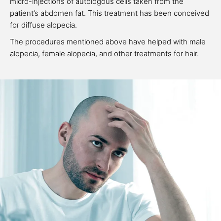
micro-injections of autologous cells taken from the
patient’s abdomen fat. This treatment has been conceived
for diffuse alopecia.
The procedures mentioned above have helped with male
alopecia, female alopecia, and other treatments for hair.