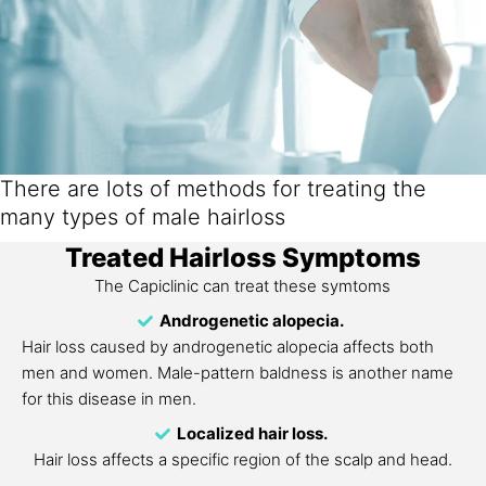
There are lots of methods for treating the
many types of male hairloss
Treated Hairloss Symptoms
The Capiclinic can treat these symtoms
Androgenetic alopecia.
Hair loss caused by androgenetic alopecia affects both
men and women. Male-pattern baldness is another name
for this disease in men.
Localized hair loss.
Hair loss affects a specific region of the scalp and head.