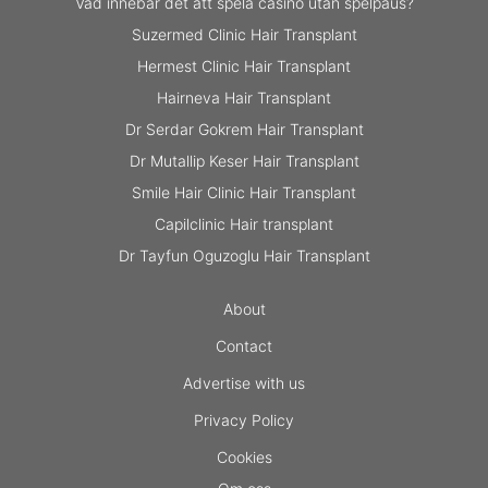
Vad innebär det att spela casino utan spelpaus?
Suzermed Clinic Hair Transplant
Hermest Clinic Hair Transplant
Hairneva Hair Transplant
Dr Serdar Gokrem Hair Transplant
Dr Mutallip Keser Hair Transplant
Smile Hair Clinic Hair Transplant
Capilclinic Hair transplant
Dr Tayfun Oguzoglu Hair Transplant
About
Contact
Advertise with us
Privacy Policy
Cookies