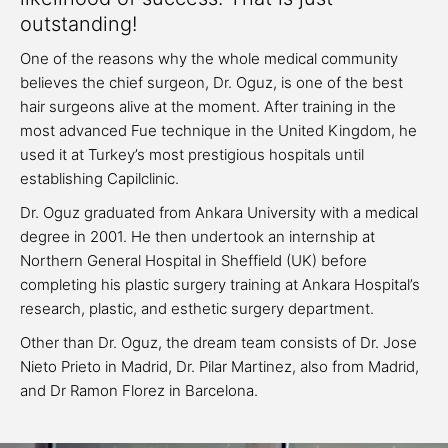
outstanding!
One of the reasons why the whole medical community
believes the chief surgeon, Dr. Oguz, is one of the best
hair surgeons alive at the moment. After training in the
most advanced Fue technique in the United Kingdom, he
used it at Turkey’s most prestigious hospitals until
establishing Capilclinic.
Dr. Oguz graduated from Ankara University with a medical
degree in 2001. He then undertook an internship at
Northern General Hospital in Sheffield (UK) before
completing his plastic surgery training at Ankara Hospital’s
research, plastic, and esthetic surgery department.
Other than Dr. Oguz, the dream team consists of Dr. Jose
Nieto Prieto in Madrid, Dr. Pilar Martinez, also from Madrid,
and Dr Ramon Florez in Barcelona.