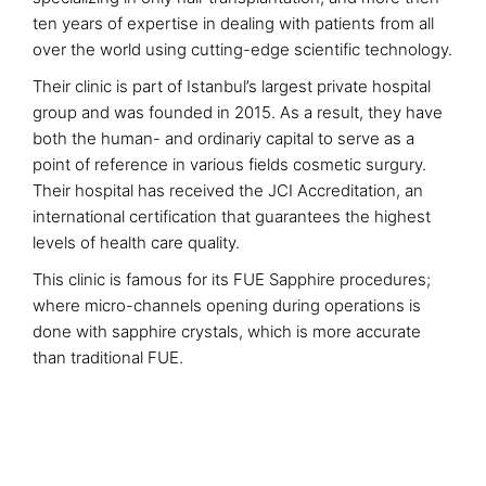
ten years of expertise in dealing with patients from all
over the world using cutting-edge scientific technology.
Their clinic is part of Istanbul’s largest private hospital
group and was founded in 2015. As a result, they have
both the human- and ordinariy capital to serve as a
point of reference in various fields cosmetic surgury.
Their hospital has received the JCI Accreditation, an
international certification that guarantees the highest
levels of health care quality.
This clinic is famous for its FUE Sapphire procedures;
where micro-channels opening during operations is
done with sapphire crystals, which is more accurate
than traditional FUE.