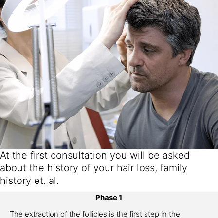
At the first consultation you will be asked
about the history of your hair loss, family
history et. al.
Phase 1
The extraction of the follicles is the first step in the