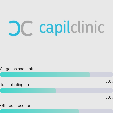
Surgeons and staff
Transplanting process
Offered procedures