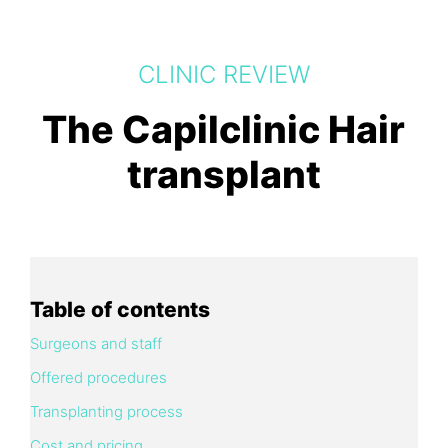
CLINIC REVIEW
The Capilclinic Hair
transplant
Table of contents
Surgeons and staff
Offered procedures
Transplanting process
Cost and pricing