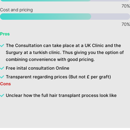
Cost and pricing
Pros
The Consultation can take place at a UK Clinic and the
Surgury at a turkish clinic. Thus giving you the option of
combining convenience with good pricing.
Free inital consultation Online
Transparent regarding prices (But not £ per graft)
Cons
Unclear how the full hair transplant process look like