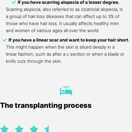
If you have scarring alopecia of a lesser degree.
Scarring alopecia, also referred to as cicatricial alopecia, is
a group of hair loss diseases that can affect up to 3% of
those who have hair loss. It usually affects healthy men
and women of various ages all over the world.
If you have a linear scar and want to keep your hair short.
This might happen when the skin is sliced deeply in a
linear fashion, such as after a c section or when a blade or
knife cuts through the skin.
The transplanting process