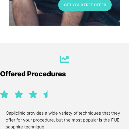
GET YOUR FREE OFFER
Offered Procedures
Capilclinic provides a wide variety of techniques that they
offer for your procedure, but the most popular is the FUE
sapphire technique.