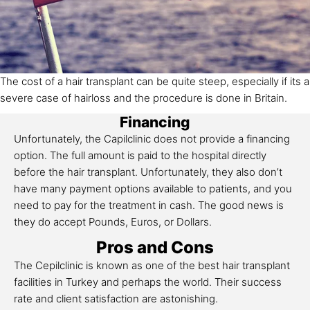
The cost of a hair transplant can be quite steep, especially if its a
severe case of hairloss and the procedure is done in Britain.
Financing
Unfortunately, the Capilclinic does not provide a financing
option. The full amount is paid to the hospital directly
before the hair transplant. Unfortunately, they also don’t
have many payment options available to patients, and you
need to pay for the treatment in cash. The good news is
they do accept Pounds, Euros, or Dollars.
Pros and Cons
The Cepilclinic is known as one of the best hair transplant
facilities in Turkey and perhaps the world. Their success
rate and client satisfaction are astonishing.