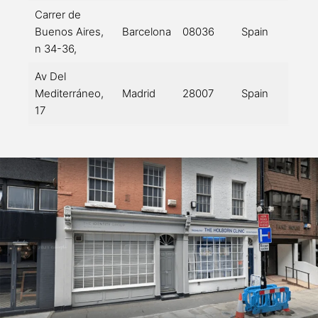
Carrer de
Buenos Aires,
Barcelona
08036
Spain
n 34-36,
Av Del
Mediterráneo,
Madrid
28007
Spain
17