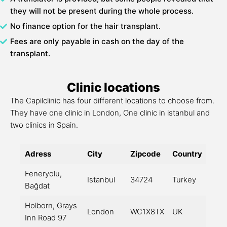
they will not be present during the whole process.
No finance option for the hair transplant.
Fees are only payable in cash on the day of the
transplant.
Clinic locations
The Capilclinic has four different locations to choose from.
They have one clinic in London, One clinic in istanbul and
two clinics in Spain.
Adress
City
Zipcode
Country
Feneryolu,
Istanbul
34724
Turkey
Bağdat
Holborn, Grays
London
WC1X8TX
UK
Inn Road 97