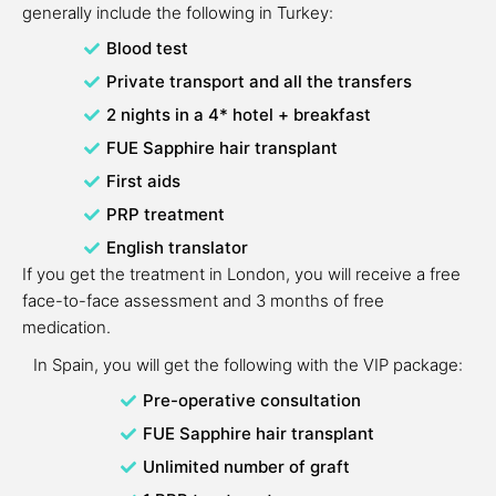
generally include the following in Turkey:
Blood test
Private transport and all the transfers
2 nights in a 4* hotel + breakfast
FUE Sapphire hair transplant
First aids
PRP treatment
English translator
If you get the treatment in London, you will receive a free
face-to-face assessment and 3 months of free
medication.
In Spain, you will get the following with the VIP package:
Pre-operative consultation
FUE Sapphire hair transplant
Unlimited number of graft