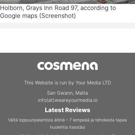
Holborn, Grays Inn Road 97, according to
Google maps (Screenshot)
This Website is run by Your Media LTD
San Gwann, Malta
info(at)weareyourmedia.io
Latest Reviews
Vältä loppuunpalamista äitinä – 7 lempeää ja tehokasta tapaa
huolehtia itsestäsi