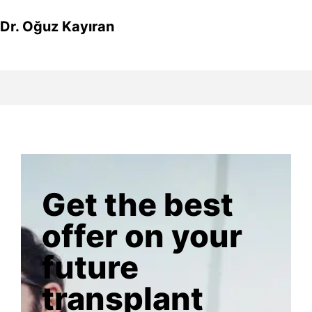
Dr. Oğuz Kayıran
Get the best
offer on your
future
transplant