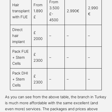
From
Hair
From
3.500
2.990
transplant
1.890
2.990€
£-
€
with FUE
£
4500
Direct
£
hair
–
–
–
2000
implant
Pack FUE
£
+ Stem
–
–
–
2300
Cells
Pack DHI
£
+ Stem
–
–
–
2300
Cells
As you can see from the above table, the branch in Turkey
is much more affordable with the same excellent (and
even more) services. The packages and prices above