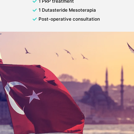
1 PRP treatment
1 Dutasteride Mesoterapia
Post-operative consultation