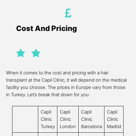
Cost And Pricing
When it comes to the cost and pricing with a hair
transplant at the Capil Clinic, it will depend on the medical
facility you choose. The prices in Europe vary from those
in Turkey. Let’s break that down for you:
Capil
Capil
Capil
Capil
Clinic
Clinic
Clinic
Clinic
Turkey
London
Barcelona
Madrid