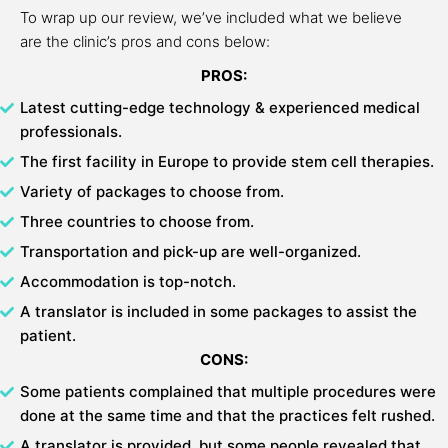
To wrap up our review, we’ve included what we believe
are the clinic’s pros and cons below:
PROS:
Latest cutting-edge technology & experienced medical
professionals.
The first facility in Europe to provide stem cell therapies.
Variety of packages to choose from.
Three countries to choose from.
Transportation and pick-up are well-organized.
Accommodation is top-notch.
A translator is included in some packages to assist the
patient.
CONS:
Some patients complained that multiple procedures were
done at the same time and that the practices felt rushed.
A translator is provided, but some people revealed that