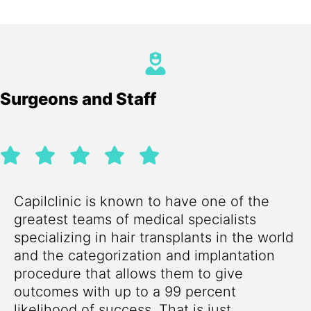
Surgeons and Staff
Capilclinic is known to have one of the
greatest teams of medical specialists
specializing in hair transplants in the world
and the categorization and implantation
procedure that allows them to give
outcomes with up to a 99 percent
likelihood of success. That is just