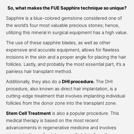
So, what makes the FUE Sapphire technique so unique?
Sapphire is a blue-colored gemstone considered one of
the world’s four most valuable precious stones; hence,
utilizing this mineral in surgical equipment has a high value.
The use of these sapphire blades, as well as other
expensive and accurate equipment, allows for flawless
incisions in the skin and a proper angle for placing the hair
follicles. Lastly, and probably the most essential part, it’s a
painless hair transplant method.
Additionally, they also do a
DHI procedure.
The DHI
procedure, also known as direct hair implantation, is a
cutting-edge treatment that involves implanting individual
follicles from the donor zone into the transplant zone.
Stem Cell Treatment
is also a popular procedure. This
medical therapy is based on the most recent
advancements in regenerative medicine and involves