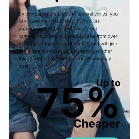
By comparing the prices of several clinics, you
can lower the cost of FUE, FUT or DHI
procedures by up to 75%. We collect
campaigns, offers and special deals from over
20 clinics in the UK and in Turkey that will give
you a clear comparison, that amongst other
things will hint at how many grafts you may
need
Up to
75%
Cheaper