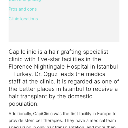
Pros and cons
Clinic locations
Capilclinic is a hair grafting specialist
clinic with five-star facilities in the
Florence Nightingale Hospital in Istanbul
– Turkey. Dr. Oguz leads the medical
staff at the clinic. It is regarded as one of
the better places in Istanbul to receive a
hair transplant by the domestic
population.
Additionally, CapiClinic was the first facility in Europe to
provide stem cell therapies. They have a medical team
specializing in only hair transplantation, and more then