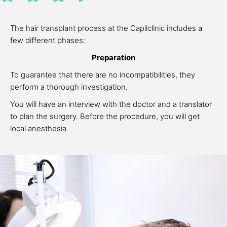
The hair transplant process at the Capilclinic includes a
few different phases:
Preparation
To guarantee that there are no incompatibilities, they
perform a thorough investigation.
You will have an interview with the doctor and a translator
to plan the surgery. Before the procedure, you will get
local anesthesia