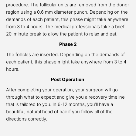
procedure. The follicular units are removed from the donor
region using a 0.6 mm diameter punch. Depending on the
demands of each patient, this phase might take anywhere
from 3 to 4 hours. The medical professionals take a brief
20-minute break to allow the patient to relax and eat.
Phase 2
The follicles are inserted. Depending on the demands of
each patient, this phase might take anywhere from 3 to 4
hours.
Post Operation
After completing your operation, your surgeon will go
through what to expect and give you a recovery timeline
that is tailored to you. In 6-12 months, you’ll have a
beautiful, natural head of hair if you follow all of the
directions correctly.